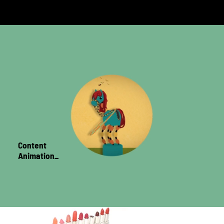
Content
Animation_