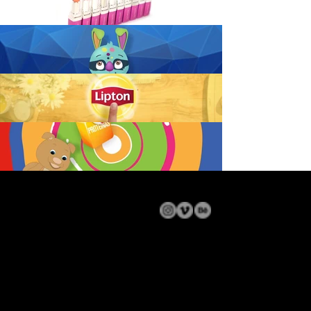
© 2024 DOSVE
• All rights reserved • Contact: welcome@dosve.com.ar